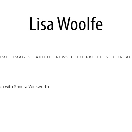
OME
IMAGES
ABOUT
NEWS + SIDE PROJECTS
CONTAC
ion with Sandra Winkworth