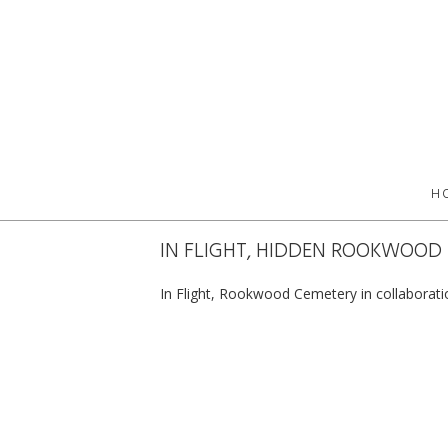
H
IN FLIGHT, HIDDEN ROOKWOOD
In Flight, Rookwood Cemetery in collaborat