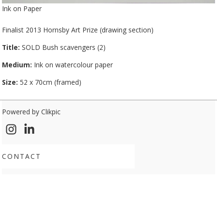
Ink on Paper
Finalist 2013 Hornsby Art Prize (drawing section)
Title:
SOLD Bush scavengers (2)
Medium:
Ink on watercolour paper
Size:
52 x 70cm (framed)
Powered by
Clikpic
CONTACT