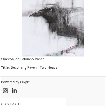
Charcoal on Fabriano Paper
Title:
Becoming Raven - Two Heads
Powered by
Clikpic
CONTACT