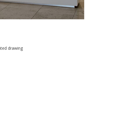
ated drawing