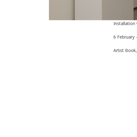
Installation
6 February 
Artist Book