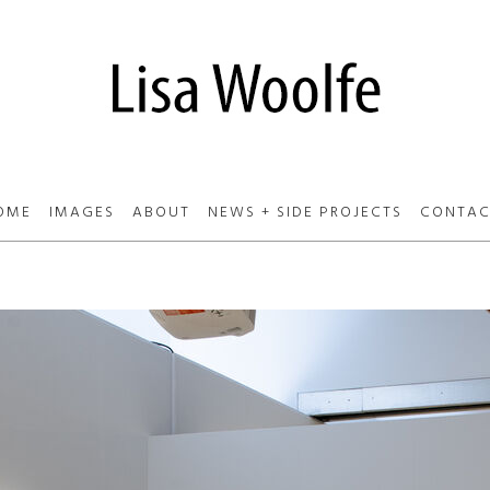
OME
IMAGES
ABOUT
NEWS + SIDE PROJECTS
CONTAC