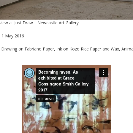
 view at Just Draw | Newcastle Art Gallery
- 1 May 2016
, Drawing on Fabriano Paper, Ink on Kozo Rice Paper and Wax, Anim