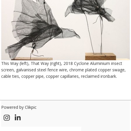
This Way (left), That Way (right), 2018 Cyclone Aluminium insect
screen, galvanised steel fence wire, chrome plated copper swage,
cable ties, copper pipe, copper capillaries, reclaimed ironbark.
Powered by
Clikpic