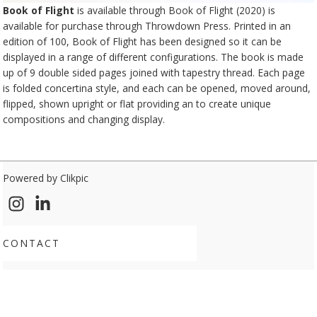
Book of Flight
is available through Book of Flight (2020) is
available for purchase through
Throwdown Press
. Printed in an
edition of 100, Book of Flight has been designed so it can be
displayed in a range of different configurations. The book is made
up of 9 double sided pages joined with tapestry thread. Each page
is folded concertina style, and each can be opened, moved around,
flipped, shown upright or flat providing an to create unique
compositions and changing display.
Powered by
Clikpic
CONTACT