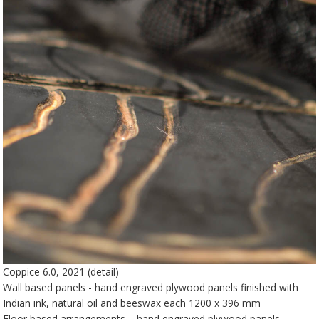
Coppice 6.0, 2021 (detail)
Wall based panels - hand engraved plywood panels finished with
Indian ink, natural oil and beeswax each 1200 x 396 mm
Floor based arrangements – hand engraved plywood panels