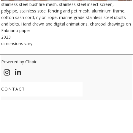
stainless steel bushfire mesh, stainless steel insect screen,
polypipe, stainless steel fencing and pet mesh, aluminium frame,
cotton sash cord, nylon rope, marine grade stainless steel ubolts
and bolts. Hand drawn and digital animations, charcoal drawings on
Fabriano paper
2023
dimensions vary
Powered by
Clikpic
CONTACT