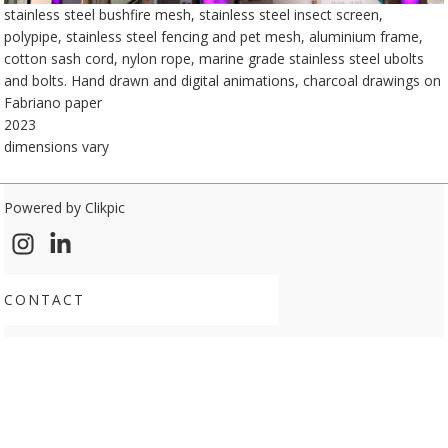
stainless steel bushfire mesh, stainless steel insect screen,
polypipe, stainless steel fencing and pet mesh, aluminium frame,
cotton sash cord, nylon rope, marine grade stainless steel ubolts
and bolts. Hand drawn and digital animations, charcoal drawings on
Fabriano paper
2023
dimensions vary
Powered by
Clikpic
CONTACT