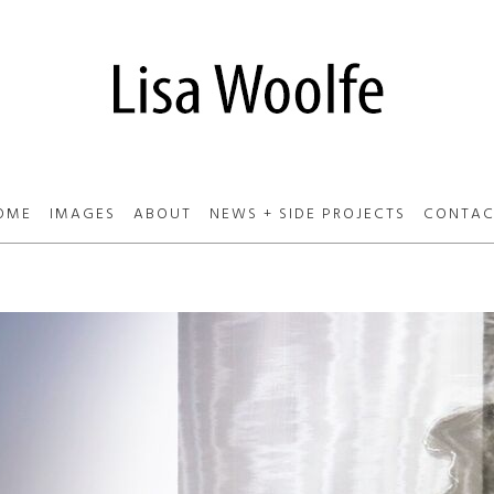
OME
IMAGES
ABOUT
NEWS + SIDE PROJECTS
CONTAC