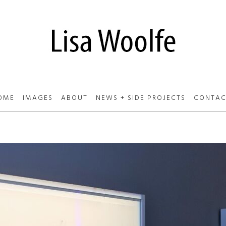
OME
IMAGES
ABOUT
NEWS + SIDE PROJECTS
CONTAC