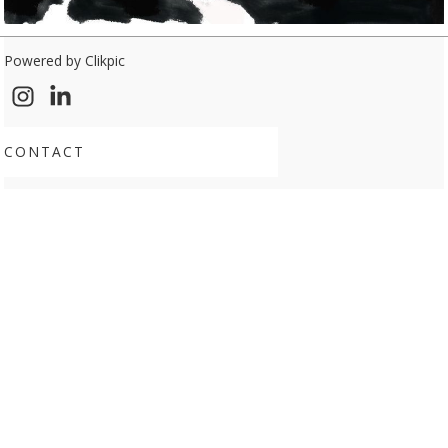
Powered by
Clikpic
CONTACT