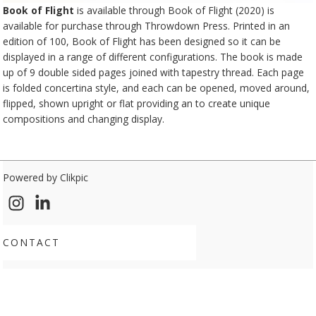
Book of Flight
is available through Book of Flight (2020) is
available for purchase through
Throwdown Press
. Printed in an
edition of 100, Book of Flight has been designed so it can be
displayed in a range of different configurations. The book is made
up of 9 double sided pages joined with tapestry thread. Each page
is folded concertina style, and each can be opened, moved around,
flipped, shown upright or flat providing an to create unique
compositions and changing display.
Powered by
Clikpic
CONTACT